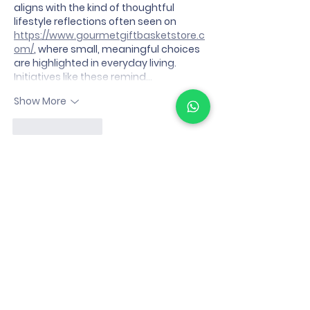
aligns with the kind of thoughtful 
lifestyle reflections often seen on 
https://www.gourmetgiftbasketstore.c
om/
, where small, meaningful choices 
are highlighted in everyday living. 
Initiatives like these remind…
Show More
Like
Reply
Eimi Fukada
Jan 10
Thank you for this clear and 
informative article. The subject is 
explained in a straightforward way, 
making it easy to understand. Content 
like this is helpful when learning about 
how digital media platforms are 
evolving.
link slot