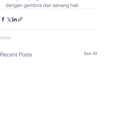
dengan gembira dan senang hati.
See All
Recent Posts