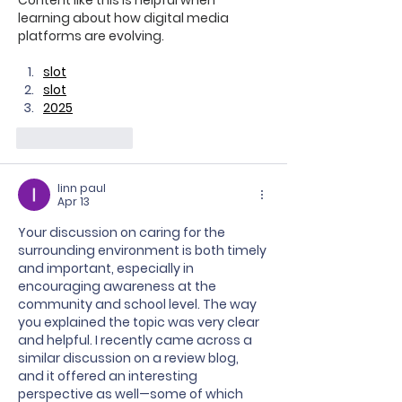
learning about how digital media 
platforms are evolving.
slot
slot
2025
Like
Reply
linn paul
Apr 13
Your discussion on caring for the 
surrounding environment is both timely 
and important, especially in 
encouraging awareness at the 
community and school level. The way 
you explained the topic was very clear 
and helpful. I recently came across a 
similar discussion on a review blog, 
and it offered an interesting 
perspective as well—some of which 