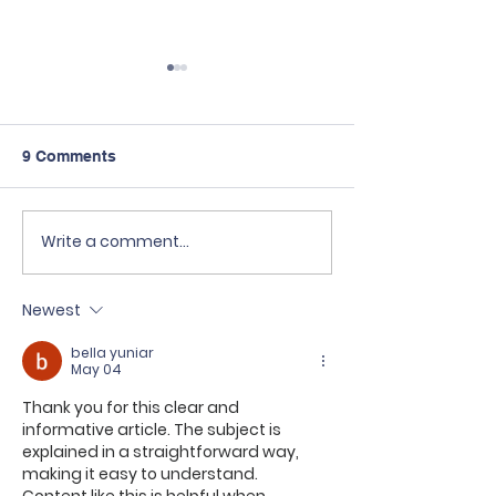
9 Comments
Write a comment...
Kuliah GRATIS di
Sekolah Tri Rat
Taiwan? Bisa banget!
bekerja sama 
🇹🇼✨
Scholaku Educa
Newest
Center.
bella yuniar
May 04
Thank you for this clear and 
informative article. The subject is 
explained in a straightforward way, 
making it easy to understand.  
Content like this is helpful when 