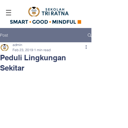
Post
admin
Feb 23, 2019
1 min read
Peduli Lingkungan
Sekitar