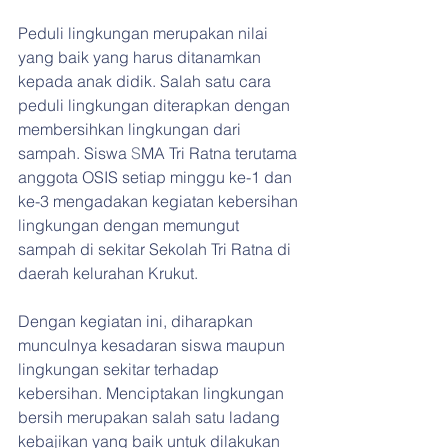
Peduli lingkungan merupakan nilai 
yang baik yang harus ditanamkan 
kepada anak didik. Salah satu cara 
peduli lingkungan diterapkan dengan 
membersihkan lingkungan dari 
sampah. Siswa 
S
MA Tri Ratna terutama 
anggota OSIS setiap minggu ke-1 dan 
ke-3 mengadakan kegiatan kebersihan 
lingkungan dengan memungut 
sampah di sekitar Sekolah Tri Ratna di 
daerah kelurahan Krukut.
Dengan kegiatan ini, diharapkan 
munculnya kesadaran siswa maupun 
lingkungan sekitar terhadap 
kebersihan. Menciptakan lingkungan 
bersih merupakan salah satu ladang 
kebajikan yang baik untuk dilakukan 