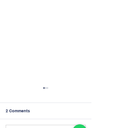
2 Comments