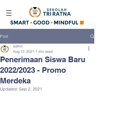
Post
admin
Aug 12, 2021
1 min read
Penerimaan Siswa Baru
2022/2023 - Promo
Merdeka
Updated:
Sep 2, 2021