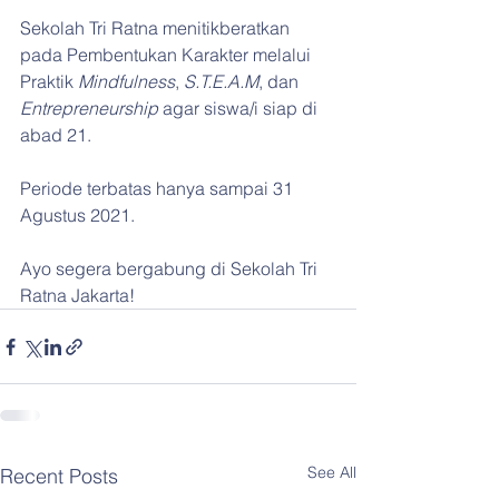
Sekolah Tri Ratna menitikberatkan 
pada Pembentukan Karakter melalui 
Praktik 
Mindfulness
, 
S.T.E.A.M
, dan 
Entrepreneurship
 agar siswa/i siap di 
abad 21.
Periode terbatas hanya sampai 31 
Agustus 2021.
Ayo segera bergabung di Sekolah Tri 
Ratna Jakarta!
See All
Recent Posts