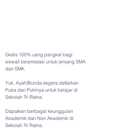
Gratis 100% uang pangkal bagi 
siswa/i berprestasi untuk jenjang SMA 
dan SMK.
Yuk, Ayah/Bunda segera daftarkan 
Putra dan Putrinya untuk belajar di 
Sekolah Tri Ratna.
Dapatkan berbagai keunggulan 
Akademik dan Non Akademik di 
Sekolah Tri Ratna.