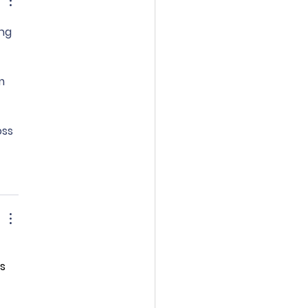
ng 
 
m 
ss 
s 