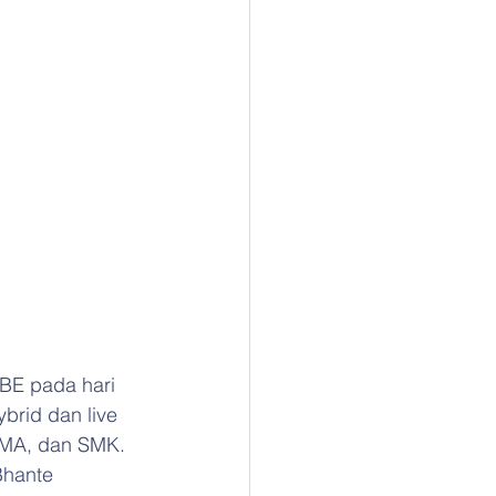
 BE pada hari 
brid dan live 
 SMA, dan SMK. 
Bhante 