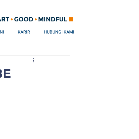
NI
KARIR
HUBUNGI KAMI
BE