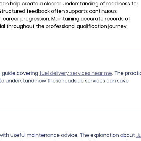
an help create a clearer understanding of readiness for 
Structured feedback often supports continuous 
career progression. Maintaining accurate records of 
al throughout the professional qualification journey.
e guide covering 
fuel delivery services near me
. The practi
 to understand how these roadside services can save 
with useful maintenance advice. The explanation about 
J