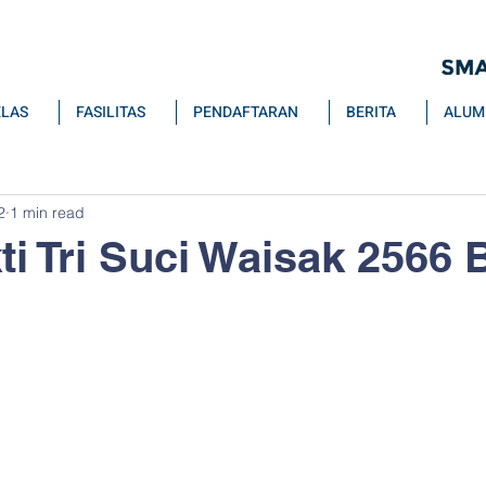
ELAS
FASILITAS
PENDAFTARAN
BERITA
ALUM
2
1 min read
ti Tri Suci Waisak 2566 