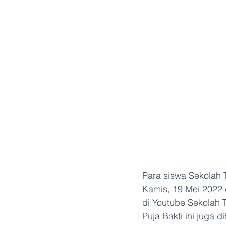
Para siswa Sekolah 
Kamis, 19 Mei 2022 d
di Youtube Sekolah T
Puja Bakti ini juga 