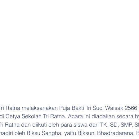
Tri Ratna melaksanakan Puja Bakti Tri Suci Waisak 2566
i Cetya Sekolah Tri Ratna. Acara ini diadakan secara hy
ri Ratna dan diikuti oleh para siswa dari TK, SD, SMP,
dihadiri oleh Biksu Sangha, yaitu Biksuni Bhadradarana, 