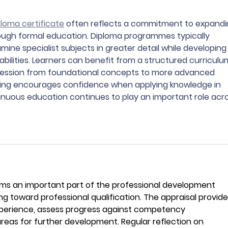
ploma certificate
 often reflects a commitment to expandi
ough formal education. Diploma programmes typically 
mine specialist subjects in greater detail while developing
abilities. Learners can benefit from a structured curriculu
ression from foundational concepts to more advanced 
rning encourages confidence when applying knowledge in 
inuous education continues to play an important role acro
rms an important part of the professional development 
g toward professional qualification. The appraisal provide
xperience, assess progress against competency 
areas for further development. Regular reflection on 