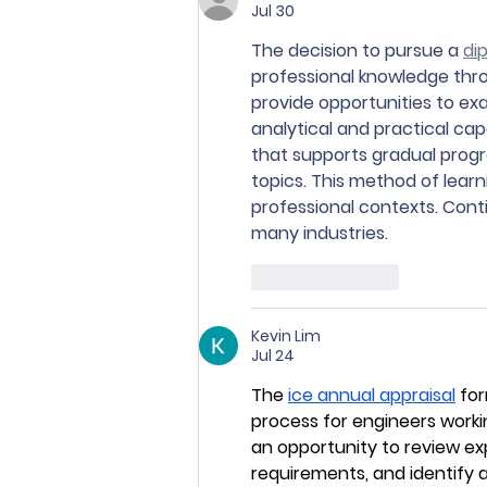
Jul 30
The decision to pursue a 
di
professional knowledge thr
provide opportunities to exa
analytical and practical cap
that supports gradual prog
topics. This method of lea
professional contexts. Cont
many industries.
Like
Reply
Kevin Lim
Jul 24
The 
ice annual appraisal
 fo
process for engineers workin
an opportunity to review e
requirements, and identify 