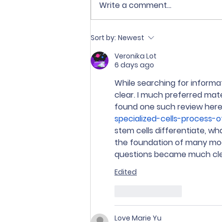
Write a comment...
♻️ Sekolah Tri Ratna
Sort by:
Newest
mendukung Gerakan
Pemilahan dan Pengolahan
Veronika Lot
6 days ago
Sampah dari Sumber
sesuai Ingub DKI Jakarta
While searching for informati
No. 5 Tahun 2026.
clear. I much preferred mate
found one such review here
specialized-cells-process-o
stem cells differentiate, wh
the foundation of many mode
questions became much cle
Edited
Like
Reply
Love Marie Yu