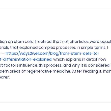
Kuliah GRATIS di Taiwan?
Seko
Bisa banget! 🇹🇼✨
sam
Educ
on on stem cells, I realized that not all articles were equal
rials that explained complex processes in simple terms. I 
 — 
https://ways2well.com/blog/from-stem-cells-to-
f-differentiation-explained
, which explains in detail how 
at factors influence this process, and why it is considered 
rn areas of regenerative medicine. After reading it, man
arer.