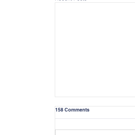
158 Comments