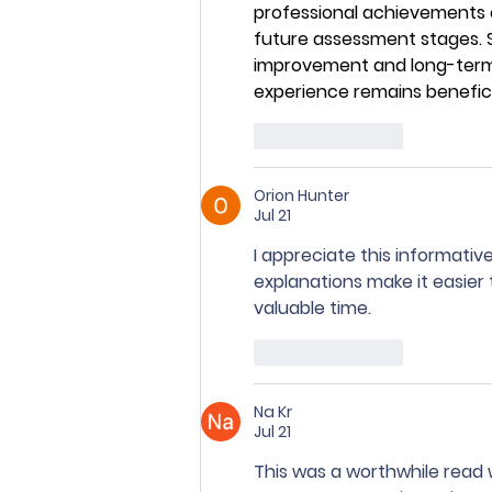
professional achievements c
future assessment stages. 
improvement and long-term 
experience remains benefici
Like
Reply
Orion Hunter
Jul 21
I appreciate this informativ
explanations make it easier
valuable time.
Like
Reply
Na Kr
Jul 21
This was a worthwhile read 