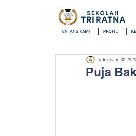
TENTANG KAMI
PROFIL
K
All Posts
admin
Jun 30, 202
Puja Bak