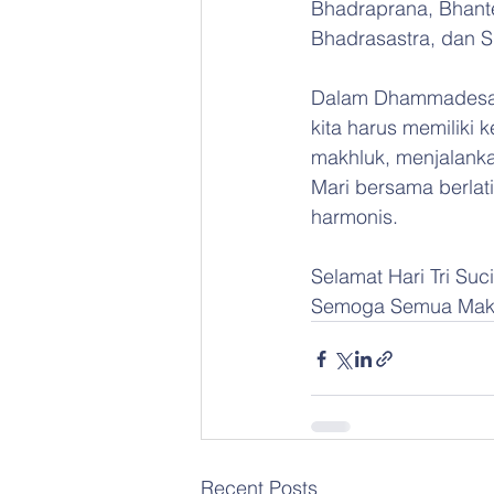
Bhadraprana, Bhant
Bhadrasastra, dan S
Dalam Dhammadesan
kita harus memiliki
makhluk, menjalanka
Mari bersama berlati
harmonis.
Selamat Hari Tri Su
Semoga Semua Makh
Recent Posts