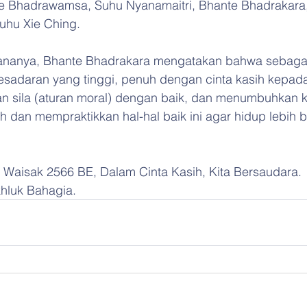
e Bhadrawamsa, Suhu Nyanamaitri, Bhante Bhadrakara
uhu Xie Ching.
anya, Bhante Bhadrakara mengatakan bahwa sebaga
 kesadaran yang tinggi, penuh dengan cinta kasih kepa
n sila (aturan moral) dengan baik, dan menumbuhkan k
h dan mempraktikkan hal-hal baik ini agar hidup lebih 
ci Waisak 2566 BE, Dalam Cinta Kasih, Kita Bersaudara.
luk Bahagia.