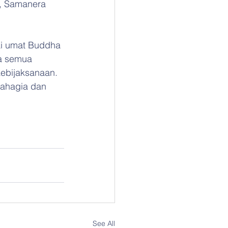
, Samanera 
i umat Buddha 
da semua 
ebijaksanaan. 
bahagia dan 
See All